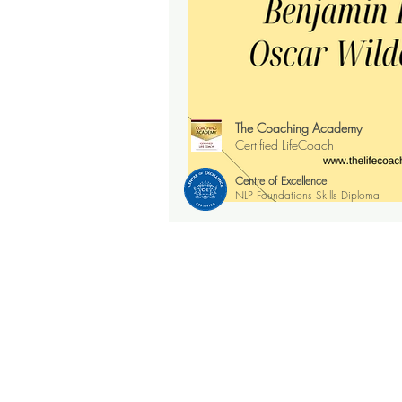
The Coaching Academy
Certified LifeCoach
Centre of Excellence
NLP Foundations Skills Diploma