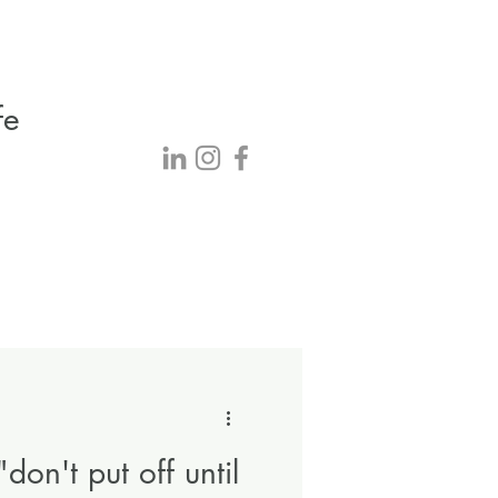
fe
"don't put off until