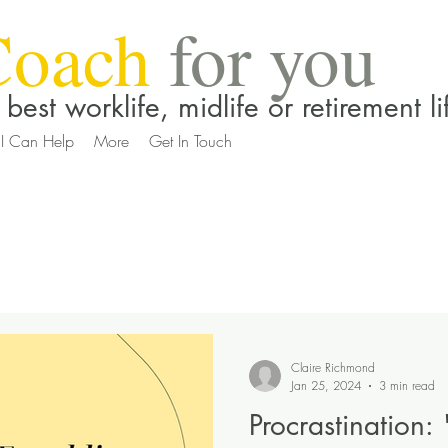
Coach
for you
best worklife, midlife or retirement li
I Can Help
More
Get In Touch
Claire Richmond
Jan 25, 2024
3 min read
Procrastination: 