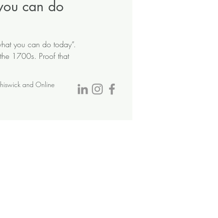
you can do
 what you can do today”.
 the 1700s. Proof that
Chiswick and Online