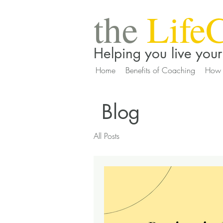
the
Life
Helping you live your 
Home
Benefits of Coaching
How 
Blog
All Posts