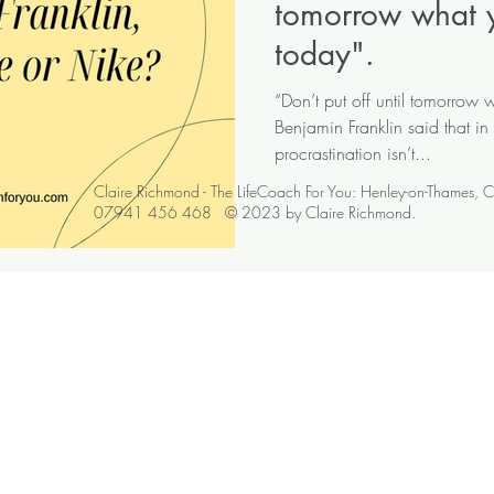
tomorrow what 
today".
“Don’t put off until tomorrow
Benjamin Franklin said that in
procrastination isn’t...
Claire Richmond - The LifeCoach For You: Henley-on-Thames, 
07941 456 468 © 2023 by Claire Richmond.